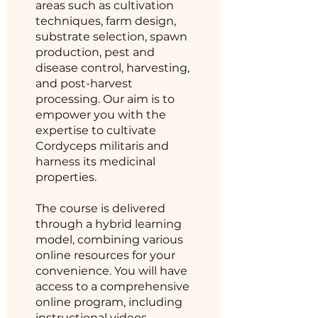
areas such as cultivation
techniques, farm design,
substrate selection, spawn
production, pest and
disease control, harvesting,
and post-harvest
processing. Our aim is to
empower you with the
expertise to cultivate
Cordyceps militaris and
harness its medicinal
properties.
The course is delivered
through a hybrid learning
model, combining various
online resources for your
convenience. You will have
access to a comprehensive
online program, including
instructional videos,