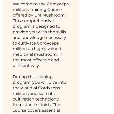
Welcome to the Cordyceps
militaris Training Course
offered by BM Mushroom!
This comprehensive
program is designed to
provide you with the skills
and knowledge necessary
to cultivate Cordyceps
militaris, a highly valued
medicinal mushroom, in
the most effective and
efficient way.
During this training
program, you will dive into
the world of Cordyceps
militaris and learn its
cultivation technology
from start to finish. The
course covers essential