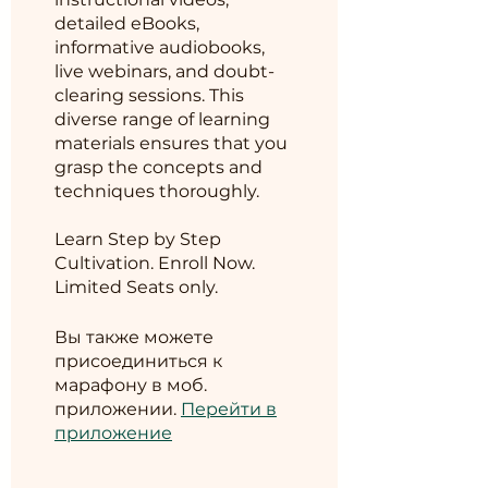
detailed eBooks,
informative audiobooks,
live webinars, and doubt-
clearing sessions. This
diverse range of learning
materials ensures that you
grasp the concepts and
techniques thoroughly.
Learn Step by Step
Cultivation. Enroll Now.
Limited Seats only.
Вы также можете
присоединиться к
марафону в моб.
приложении.
Перейти в
приложение