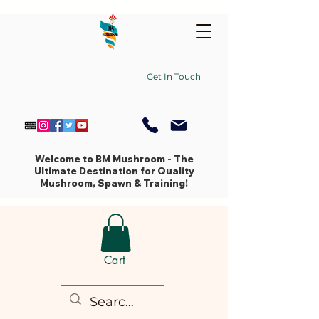
Get In Touch
Welcome to BM Mushroom - The
Ultimate Destination for Quality
Mushroom, Spawn & Training!
Cart