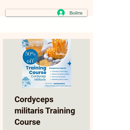
Войти
Cordyceps
militaris Training
Course