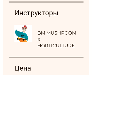
Инструкторы
BM MUSHROOM
&
HORTICULTURE
Цена
4 999,00 ₹
Обсуждение в
группе
Этот марафон подключен