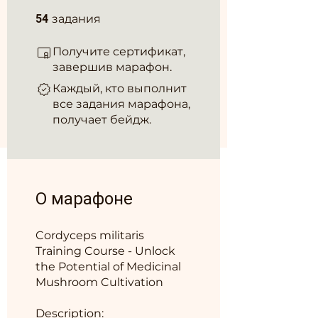
54 задания
54
задания
Получите сертификат,
завершив марафон.
Каждый, кто выполнит
все задания марафона,
получает бейдж.
О марафоне
Cordyceps militaris
Training Course - Unlock
the Potential of Medicinal
Mushroom Cultivation
Description: