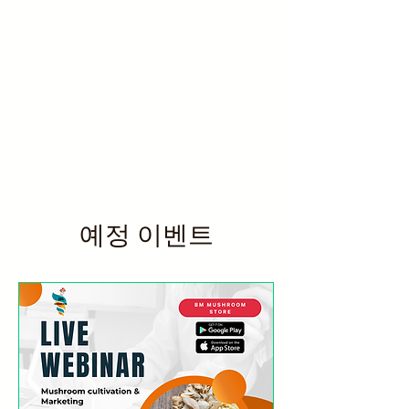
예정 이벤트