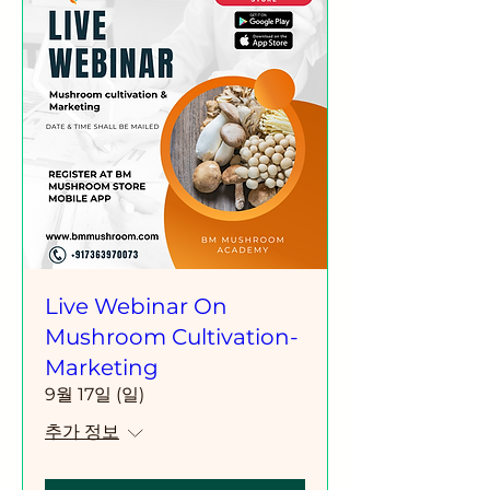
Live Webinar On
Mushroom Cultivation-
Marketing
9월 17일 (일)
추가 정보