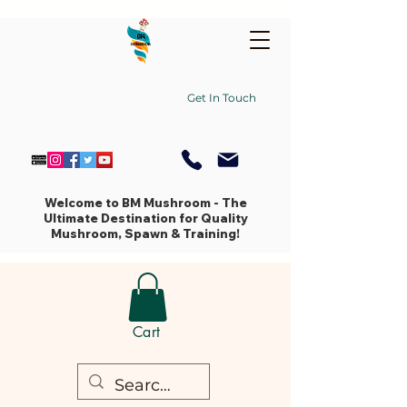
Get In Touch
Welcome to BM Mushroom - The
Ultimate Destination for Quality
Mushroom, Spawn & Training!
Cart