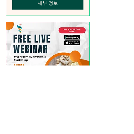
세부 정보
Free Webinar
(Mushroom Cultivation
Simplified)