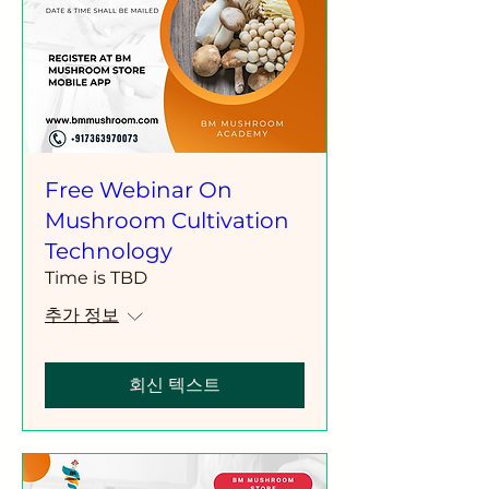
Free Webinar On
Mushroom Cultivation
Technology
Time is TBD
추가 정보
회신 텍스트