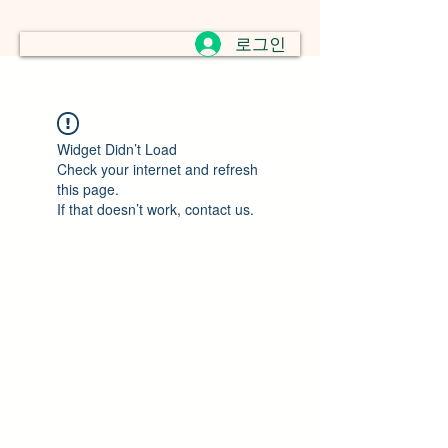
로그인
Widget Didn’t Load
Check your internet and refresh
this page.
If that doesn’t work, contact us.