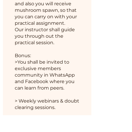
and also you will receive
mushroom spawn, so that
you can carry on with your
practical assignment.
Our instructor shall guide
you through out the
practical session.
Bonus:
>You shall be invited to
exclusive members
community in WhatsApp
and Facebook where you
can learn from peers.
> Weekly webinars & doubt
모바일 앱에서도 프로그램에 참
가할 수 있습니다.
앱으로 이동