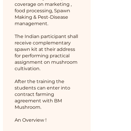
coverage on marketing ,
food processing, Spawn
Making & Pest-Disease
management.
The Indian participant shall
receive complementary
spawn kit at their address
for performing practical
assignment on mushroom
cultivation.
After the training the
students can enter into
contract farming
agreement with BM
Mushroom.
An Overview !