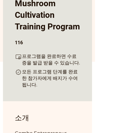
Mushroom
Cultivation
Training Program
116 undefined
116
프로그램을 완료하면 수료
증을 발급 받을 수 있습니다.
모든 프로그램 단계를 완료
한 참가자에게 배지가 수여
됩니다.
소개