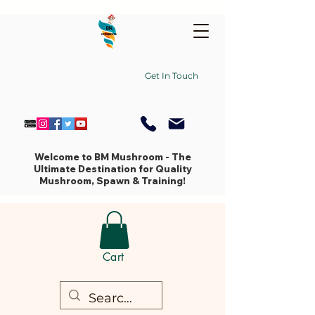
Get In Touch
Welcome to BM Mushroom - The
Ultimate Destination for Quality
Mushroom, Spawn & Training!
Cart