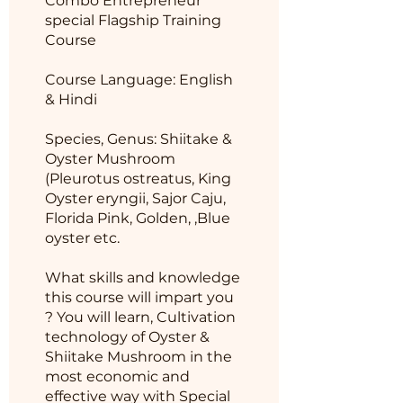
Combo Entrepreneur
special Flagship Training
Course
Course Language: English
& Hindi
Species, Genus: Shiitake &
Oyster Mushroom
(Pleurotus ostreatus, King
Oyster eryngii, Sajor Caju,
Florida Pink, Golden, ,Blue
oyster etc.
What skills and knowledge
this course will impart you
? You will learn, Cultivation
technology of Oyster &
Shiitake Mushroom in the
most economic and
effective way with Special