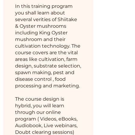
In this training program
you shall learn about
several verities of Shiitake
& Oyster mushrooms
including King Oyster
mushroom and their
cultivation technology. The
course covers are the vital
areas like cultivation, farm
design, substrate selection,
spawn making, pest and
disease control , food
processing and marketing.
The course design is
hybrid, you will learn
through our online
program ( Videos, eBooks,
Audiobook, Live webinars,
Doubt clearing sessions)