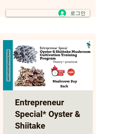
로그인
Entrepreneur
Special* Oyster &
Shiitake