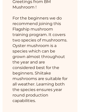
Greetings from BM
Mushroom !
For the beginners we do
recommend joining this
Flagship mushroom
training program. It covers
two species of mushrooms.
Oyster mushroom is a
species which can be
grown almost throughout
the year and are
considered best for the
beginners. Shiitake
mushrooms are suitable for
all weather. Learning both
the species ensures year
round production
capabilities.