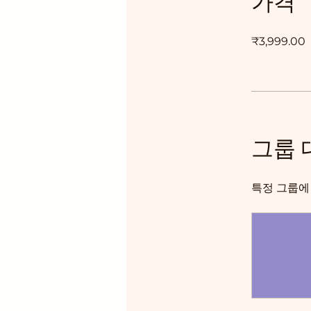
가격
₹3,999.00
그룹 
특정 그룹에