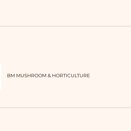
BM MUSHROOM & HORTICULTURE