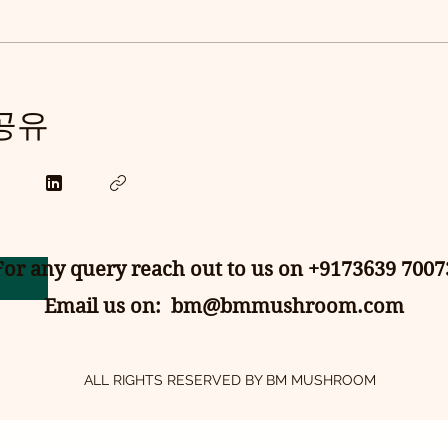
 공유
For any query reach out to us on +9173639 7007
Email us on:
bm@bmmushroom.com
ALL RIGHTS RESERVED BY BM MUSHROOM