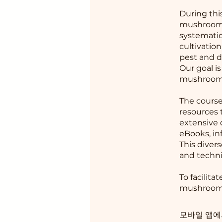
During thi
mushrooms 
systematic
cultivatio
pest and d
Our goal i
mushrooms
The course
resources 
extensive 
eBooks, in
This diver
and techni
To facilita
mushroom s
모바일 앱에