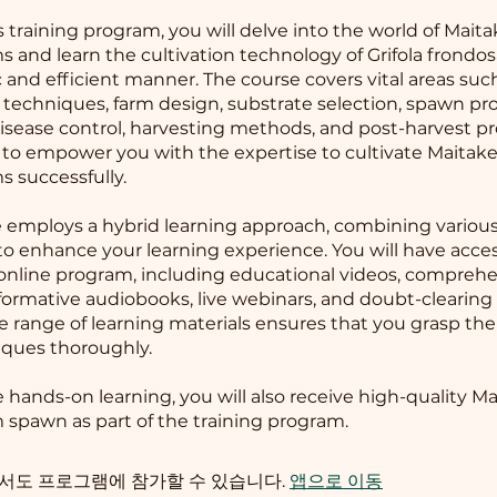
s training program, you will delve into the world of Mait
and learn the cultivation technology of Grifola frondosa
 and efficient manner. The course covers vital areas suc
n techniques, farm design, substrate selection, spawn pr
isease control, harvesting methods, and post-harvest pr
s to empower you with the expertise to cultivate Maitak
 successfully.
 employs a hybrid learning approach, combining various
to enhance your learning experience. You will have acces
online program, including educational videos, compreh
formative audiobooks, live webinars, and doubt-clearing 
se range of learning materials ensures that you grasp th
ques thoroughly.
te hands-on learning, you will also receive high-quality M
pawn as part of the training program.
서도 프로그램에 참가할 수 있습니다.
앱으로 이동