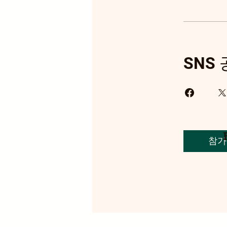
SNS
참가