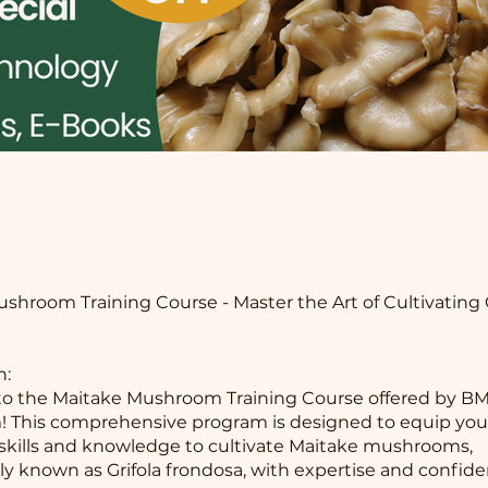
shroom Training Course - Master the Art of Cultivating G
n:
o the Maitake Mushroom Training Course offered by B
 This comprehensive program is designed to equip you
skills and knowledge to cultivate Maitake mushrooms,
ally known as Grifola frondosa, with expertise and confide