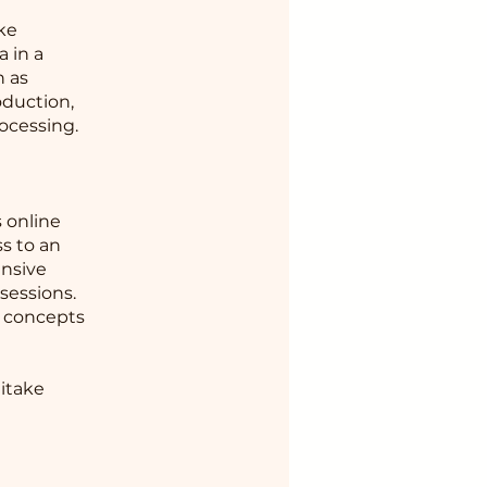
ake
 in a
h as
oduction,
ocessing.
e
 online
s to an
ensive
sessions.
e concepts
aitake