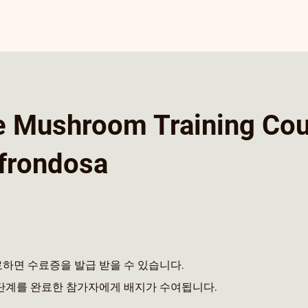
e Mushroom Training Co
 frondosa
하면 수료증을 발급 받을 수 있습니다.
단계를 완료한 참가자에게 배지가 수여됩니다.