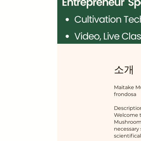
소개
Maitake Mu
frondosa
Descriptio
Welcome t
Mushroom!
necessary 
scientific