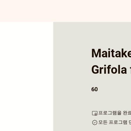
Maitak
Grifola
60 undefined
60
프로그램을 완료
모든 프로그램 