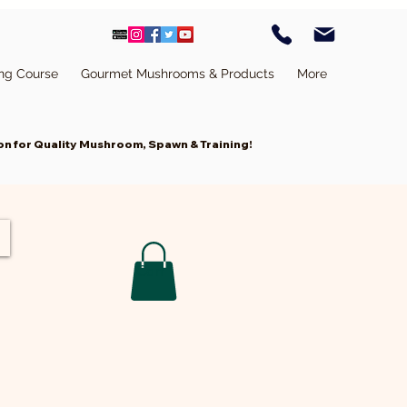
ing Course
Gourmet Mushrooms & Products
More
n for Quality Mushroom, Spawn & Training!
Cart