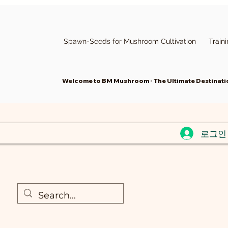
Spawn-Seeds for Mushroom Cultivation
Train
Welcome to BM Mushroom - The Ultimate Destinatio
로그인