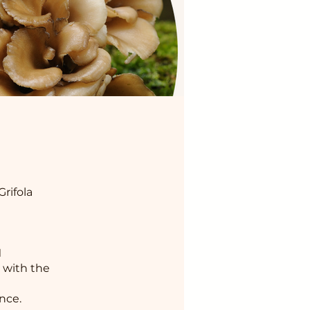
rifola
M
 with the
nce.