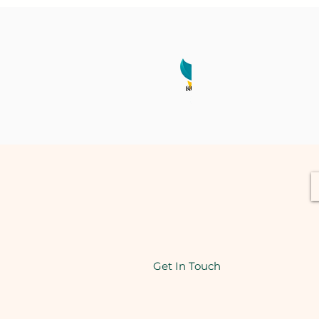
Get In Touch