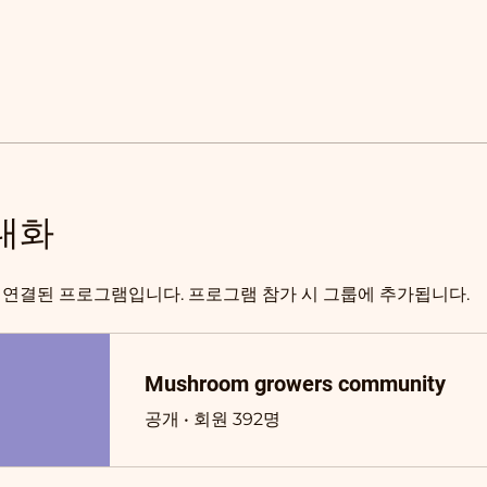
대화
 연결된 프로그램입니다. 프로그램 참가 시 그룹에 추가됩니다.
Mushroom growers community
공개
•
회원 392명