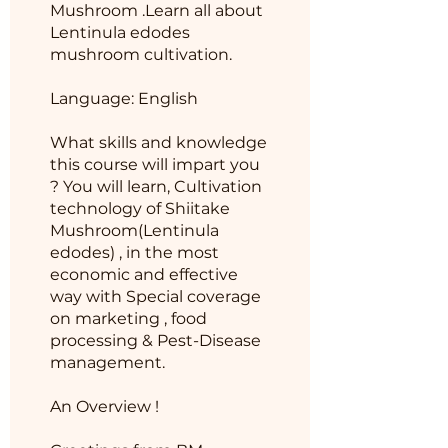
Mushroom .Learn all about
Lentinula edodes
mushroom cultivation.
Language: English
What skills and knowledge
this course will impart you
? You will learn, Cultivation
technology of Shiitake
Mushroom(Lentinula
edodes) , in the most
economic and effective
way with Special coverage
on marketing , food
processing & Pest-Disease
management.
An Overview !