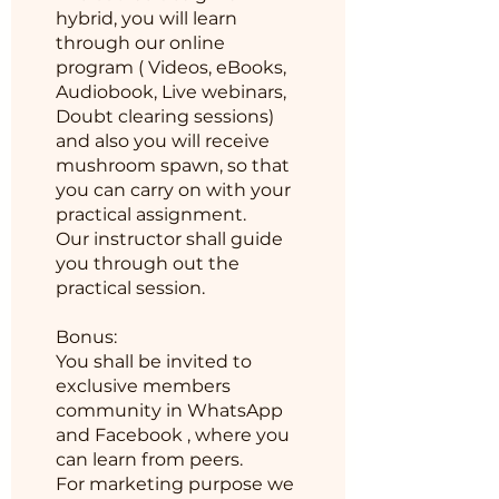
hybrid, you will learn
through our online
program ( Videos, eBooks,
Audiobook, Live webinars,
Doubt clearing sessions)
and also you will receive
mushroom spawn, so that
you can carry on with your
practical assignment.
Our instructor shall guide
you through out the
practical session.
Bonus:
You shall be invited to
exclusive members
community in WhatsApp
and Facebook , where you
can learn from peers.
For marketing purpose we