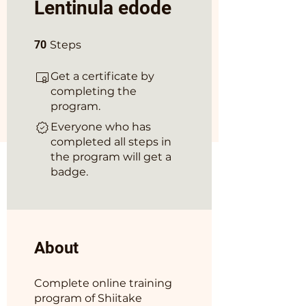
Lentinula edode
70 Steps
70
Steps
Get a certificate by
completing the
program.
Everyone who has
completed all steps in
the program will get a
badge.
About
Complete online training
program of Shiitake