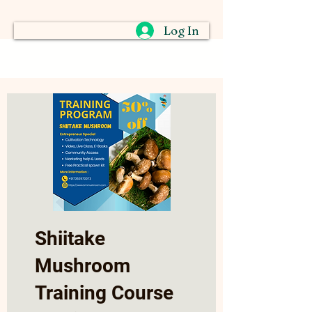
Log In
Shiitake
Mushroom
Training Course