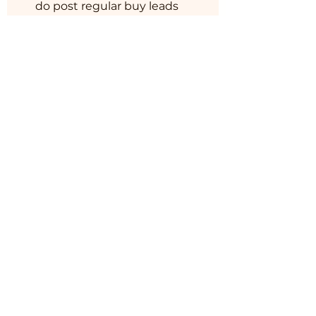
do post regular buy leads
and their contact details
through out the India and
world for our community
member.
You can also join this
program via the mobile
app.
Go to the app
Instructors
BM MUSHROOM
&
HORTICULTURE