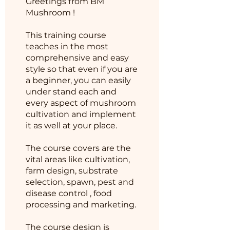
Greetings from BM
Mushroom !
This training course
teaches in the most
comprehensive and easy
style so that even if you are
a beginner, you can easily
under stand each and
every aspect of mushroom
cultivation and implement
it as well at your place.
The course covers are the
vital areas like cultivation,
farm design, substrate
selection, spawn, pest and
disease control , food
processing and marketing.
The course design is