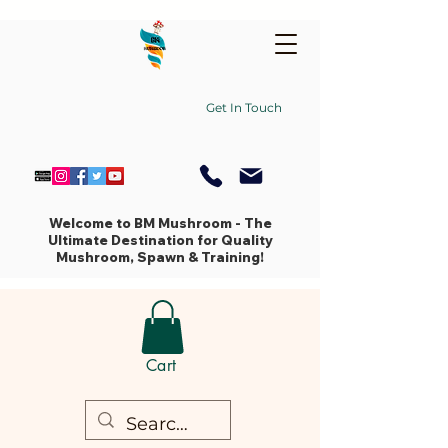
Get In Touch
Welcome to BM Mushroom - The
Ultimate Destination for Quality
Mushroom, Spawn & Training!
Cart