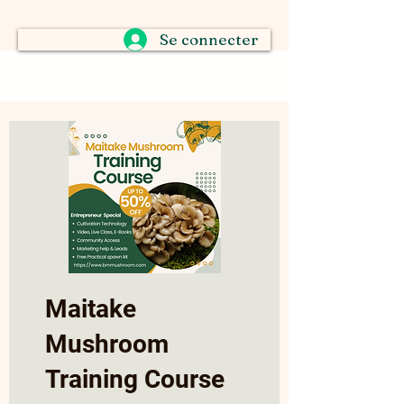
Se connecter
Maitake
Mushroom
Training Course