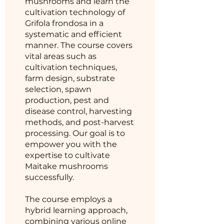
mushrooms and learn the
cultivation technology of
Grifola frondosa in a
systematic and efficient
manner. The course covers
vital areas such as
cultivation techniques,
farm design, substrate
selection, spawn
production, pest and
disease control, harvesting
methods, and post-harvest
processing. Our goal is to
empower you with the
expertise to cultivate
Maitake mushrooms
successfully.
The course employs a
hybrid learning approach,
combining various online