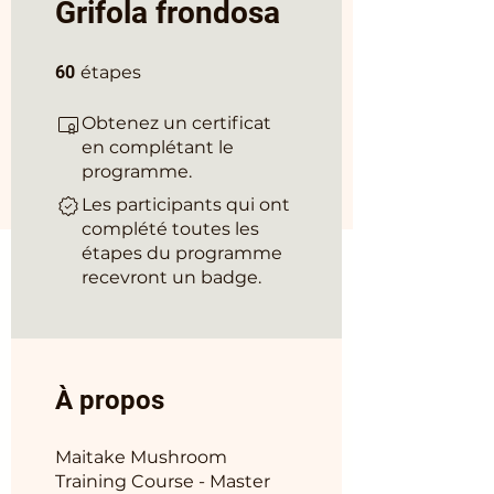
Grifola frondosa
60 étapes
60
étapes
Obtenez un certificat
en complétant le
programme.
Les participants qui ont
complété toutes les
étapes du programme
recevront un badge.
À propos
Maitake Mushroom
Training Course - Master