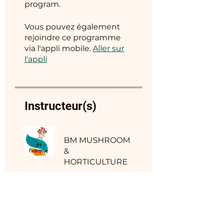
program.
Vous pouvez également
rejoindre ce programme
via l'appli mobile.
Aller sur
l'appli
Instructeur(s)
BM MUSHROOM
&
HORTICULTURE
Prix