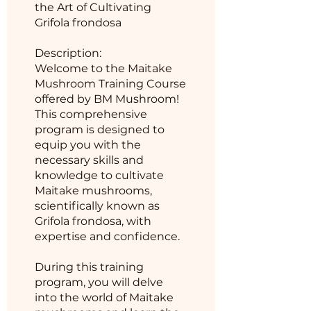
the Art of Cultivating
Grifola frondosa
Description:
Welcome to the Maitake
Mushroom Training Course
offered by BM Mushroom!
This comprehensive
program is designed to
equip you with the
necessary skills and
knowledge to cultivate
Maitake mushrooms,
scientifically known as
Grifola frondosa, with
expertise and confidence.
During this training
program, you will delve
into the world of Maitake