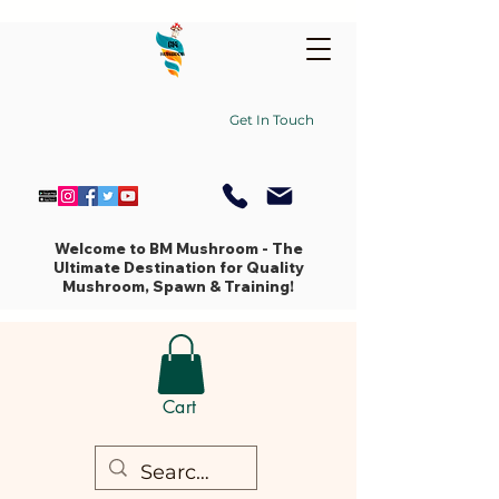
Get In Touch
Welcome to BM Mushroom - The
Ultimate Destination for Quality
Mushroom, Spawn & Training!
Cart