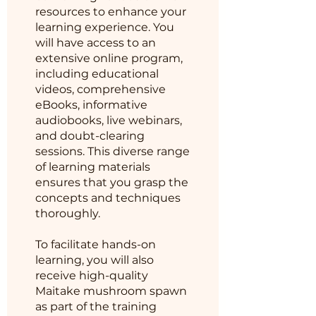
resources to enhance your
learning experience. You
will have access to an
extensive online program,
including educational
videos, comprehensive
eBooks, informative
audiobooks, live webinars,
and doubt-clearing
sessions. This diverse range
of learning materials
ensures that you grasp the
concepts and techniques
thoroughly.
To facilitate hands-on
learning, you will also
receive high-quality
Maitake mushroom spawn
as part of the training