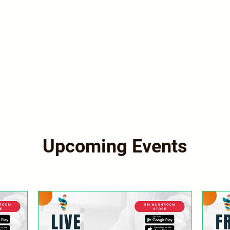
Upcoming Events