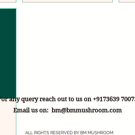
For any query reach out to us on +9173639 7007
Email us on:
bm@bmmushroom.com
ALL RIGHTS RESERVED BY BM MUSHROOM