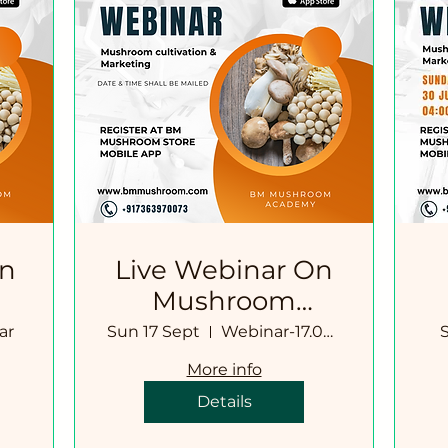
On
Live Webinar On
Mushroom
Cultivation-
ar
Sun 17 Sept
Webinar-17.09.2023
Marketing
More info
Details