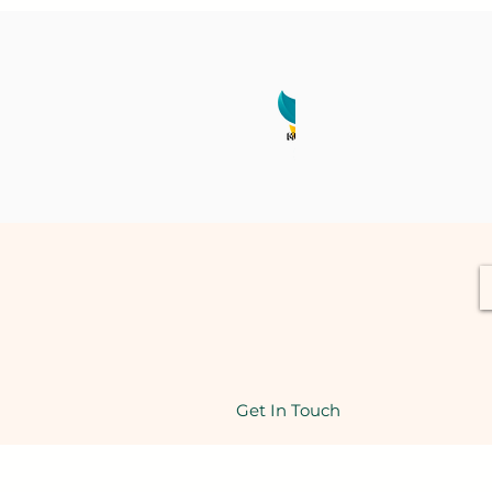
Get In Touch