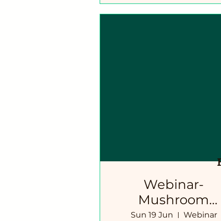
Webinar-
Mushroom
Cultivation
Sun 19 Jun
Webinar