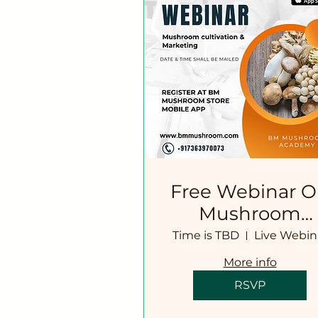
Free Webinar 
Mushroom
Cultivation
Time is TBD
Live Webin
Technology
More info
RSVP