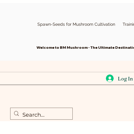
Spawn-Seeds for Mushroom Cultivation
Train
Welcome to BM Mushroom - The Ultimate Destinatio
Widget Didn’t Load
Check your internet and refresh
Log In
this page.
If that doesn’t work, contact us.