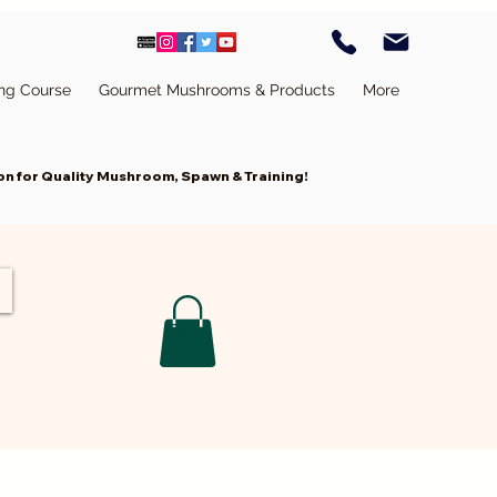
ing Course
Gourmet Mushrooms & Products
More
n for Quality Mushroom, Spawn & Training!
Cart