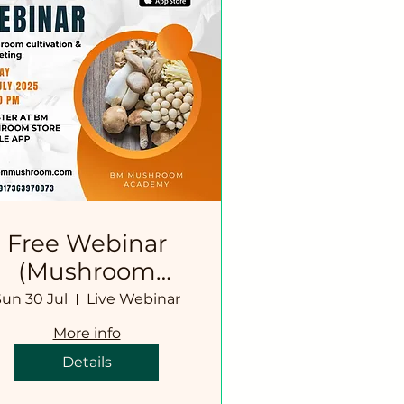
Free Webinar
(Mushroom
Cultivation
Sun 30 Jul
Live Webinar
Simplified)
More info
Details