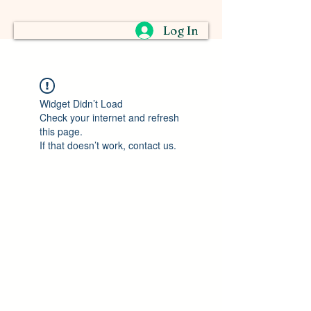
Log In
Widget Didn’t Load
Check your internet and refresh
this page.
If that doesn’t work, contact us.