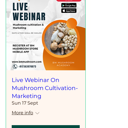
Live Webinar On
Mushroom Cultivation-
Marketing
Sun 17 Sept
More info