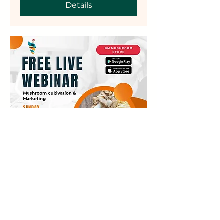
Details
Free Webinar
(Mushroom Cultivation
Simplified)