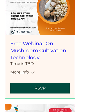
Free Webinar On
Mushroom Cultivation
Technology
Time is TBD
More info
RSVP