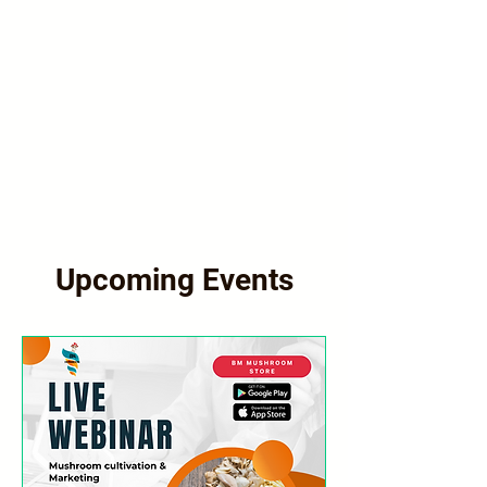
Upcoming Events