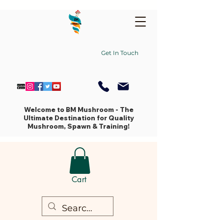
Get In Touch
Welcome to BM Mushroom - The
Ultimate Destination for Quality
Mushroom, Spawn & Training!
Cart