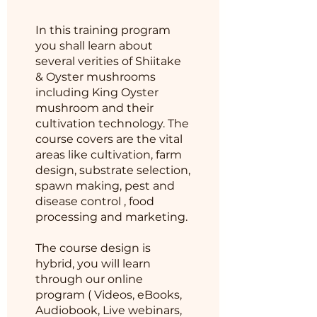
In this training program
you shall learn about
several verities of Shiitake
& Oyster mushrooms
including King Oyster
mushroom and their
cultivation technology. The
course covers are the vital
areas like cultivation, farm
design, substrate selection,
spawn making, pest and
disease control , food
processing and marketing.
The course design is
hybrid, you will learn
through our online
program ( Videos, eBooks,
Audiobook, Live webinars,