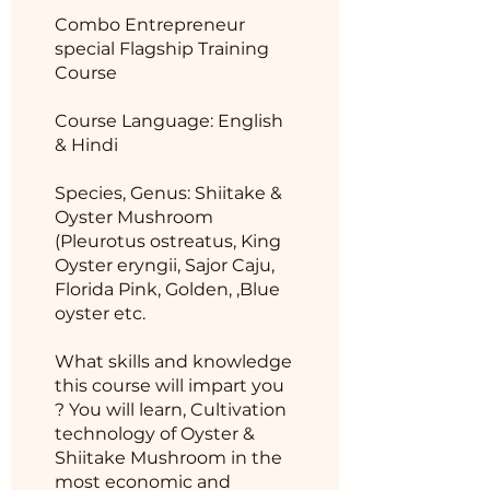
Combo Entrepreneur
special Flagship Training
Course
Course Language: English
& Hindi
Species, Genus: Shiitake &
Oyster Mushroom
(Pleurotus ostreatus, King
Oyster eryngii, Sajor Caju,
Florida Pink, Golden, ,Blue
oyster etc.
What skills and knowledge
this course will impart you
? You will learn, Cultivation
technology of Oyster &
Shiitake Mushroom in the
most economic and