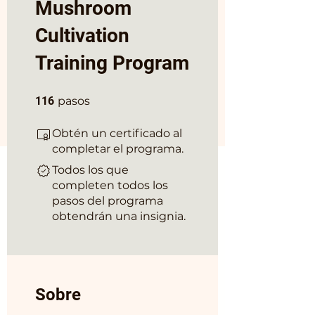
Mushroom
Cultivation
Training Program
116 pasos
116
pasos
Obtén un certificado al
completar el programa.
Todos los que
completen todos los
pasos del programa
obtendrán una insignia.
Sobre