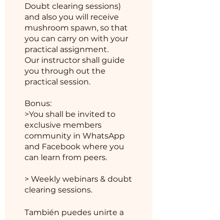
Doubt clearing sessions)
and also you will receive
mushroom spawn, so that
you can carry on with your
practical assignment.
Our instructor shall guide
you through out the
practical session.
Bonus:
>You shall be invited to
exclusive members
community in WhatsApp
and Facebook where you
can learn from peers.
> Weekly webinars & doubt
También puedes unirte a