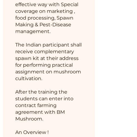
effective way with Special
coverage on marketing ,
food processing, Spawn
Making & Pest-Disease
management.
The Indian participant shall
receive complementary
spawn kit at their address
for performing practical
assignment on mushroom
cultivation.
After the training the
students can enter into
contract farming
agreement with BM
Mushroom.
An Overview !