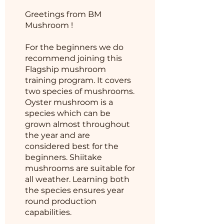
Greetings from BM
Mushroom !
For the beginners we do
recommend joining this
Flagship mushroom
training program. It covers
two species of mushrooms.
Oyster mushroom is a
species which can be
grown almost throughout
the year and are
considered best for the
beginners. Shiitake
mushrooms are suitable for
all weather. Learning both
the species ensures year
round production
capabilities.