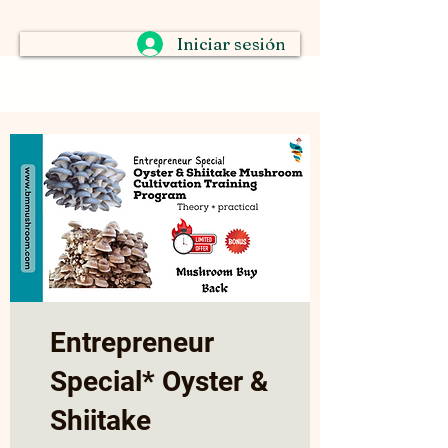
Iniciar sesión
Entrepreneur
Special* Oyster &
Shiitake