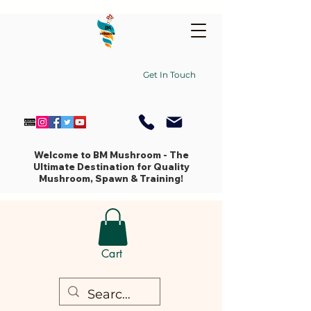
Get In Touch
Welcome to BM Mushroom - The
Ultimate Destination for Quality
Mushroom, Spawn & Training!
Cart