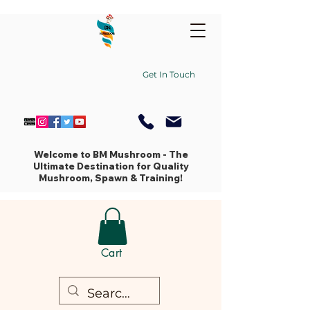
Get In Touch
Welcome to BM Mushroom - The
Ultimate Destination for Quality
Mushroom, Spawn & Training!
Cart