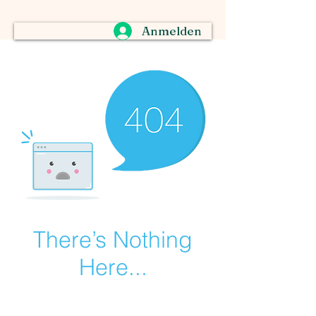
Anmelden
There’s Nothing
Here...
We can’t find the page you’re looking for.