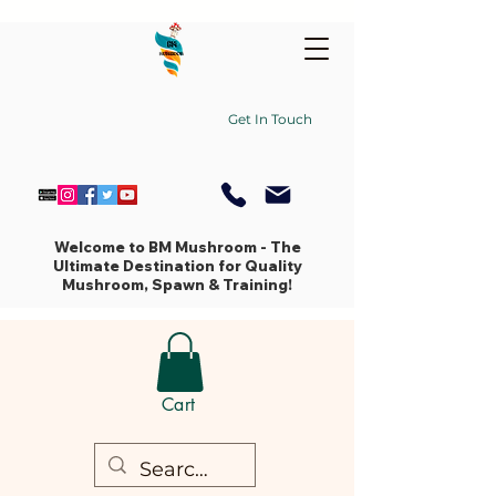
Get In Touch
Welcome to BM Mushroom - The
Ultimate Destination for Quality
Mushroom, Spawn & Training!
Cart