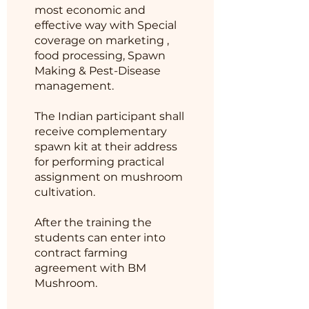
most economic and
effective way with Special
coverage on marketing ,
food processing, Spawn
Making & Pest-Disease
management.
The Indian participant shall
receive complementary
spawn kit at their address
for performing practical
assignment on mushroom
cultivation.
After the training the
students can enter into
contract farming
agreement with BM
Mushroom.