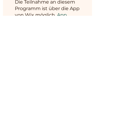
Die Teilnahme an diesem
Programm ist über die App
von Wix möglich.
App
öffnen
Programmleiter
BM MUSHROOM
&
HORTICULTURE
Preis
6.999,00 ₹