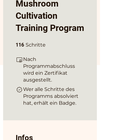
Mushroom
Cultivation
Training Program
116 Schritte
116
Schritte
Nach
Programmabschluss
wird ein Zertifikat
ausgestellt.
Wer alle Schritte des
Programms absolviert
hat, erhält ein Badge.
Infos