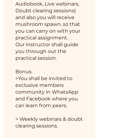
Audiobook, Live webinars,
Doubt clearing sessions)
and also you will receive
mushroom spawn, so that
you can carry on with your
practical assignment.
Our instructor shall guide
you through out the
practical session.
Bonus:
>You shall be invited to
exclusive members
community in WhatsApp
and Facebook where you
can learn from peers.
> Weekly webinars & doubt