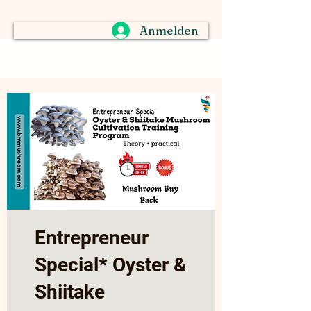
Anmelden
Entrepreneur
Special* Oyster &
Shiitake