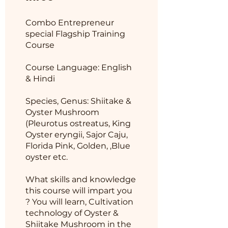
Combo Entrepreneur
special Flagship Training
Course
Course Language: English
& Hindi
Species, Genus: Shiitake &
Oyster Mushroom
(Pleurotus ostreatus, King
Oyster eryngii, Sajor Caju,
Florida Pink, Golden, ,Blue
oyster etc.
What skills and knowledge
this course will impart you
? You will learn, Cultivation
technology of Oyster &
Shiitake Mushroom in the