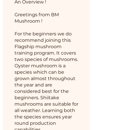
An Overview !
Greetings from BM
Mushroom !
For the beginners we do
recommend joining this
Flagship mushroom
training program. It covers
two species of mushrooms.
Oyster mushroom is a
species which can be
grown almost throughout
the year and are
considered best for the
beginners. Shiitake
mushrooms are suitable for
all weather. Learning both
the species ensures year
round production
capabilities.