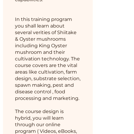
In this training program
you shall learn about
several verities of Shiitake
& Oyster mushrooms
including King Oyster
mushroom and their
cultivation technology. The
course covers are the vital
areas like cultivation, farm
design, substrate selection,
spawn making, pest and
disease control , food
processing and marketing.
The course design is
hybrid, you will learn
through our online
program ( Videos, eBooks,