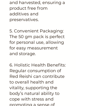
and harvested, ensuring a
product free from
additives and
preservatives.
5. Convenient Packaging:
The 50 gm pack is perfect
for personal use, allowing
for easy measurement
and storage.
6. Holistic Health Benefits:
Regular consumption of
Red Reishi can contribute
to overall health and
vitality, supporting the
body’s natural ability to
cope with stress and
promoting a sense of