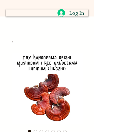
Log In