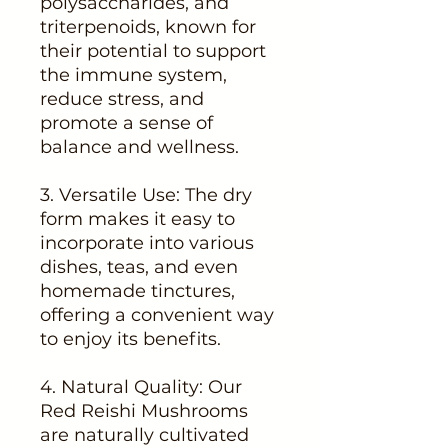
polysaccharides, and
triterpenoids, known for
their potential to support
the immune system,
reduce stress, and
promote a sense of
balance and wellness.
3. Versatile Use: The dry
form makes it easy to
incorporate into various
dishes, teas, and even
homemade tinctures,
offering a convenient way
to enjoy its benefits.
4. Natural Quality: Our
Red Reishi Mushrooms
are naturally cultivated