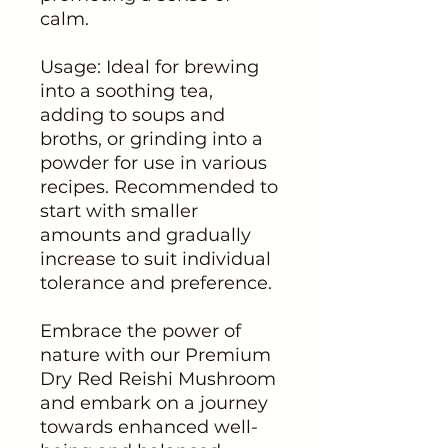
calm.
Usage: Ideal for brewing
into a soothing tea,
adding to soups and
broths, or grinding into a
powder for use in various
recipes. Recommended to
start with smaller
amounts and gradually
increase to suit individual
tolerance and preference.
Embrace the power of
nature with our Premium
Dry Red Reishi Mushroom
and embark on a journey
towards enhanced well-