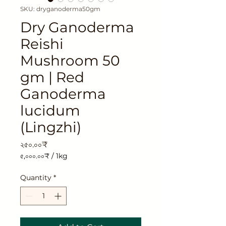
SKU: dryganoderma50gm
Dry Ganoderma
Reishi
Mushroom 50
gm | Red
Ganoderma
lucidum
(Lingzhi)
Price
২৫০.০০₹
৫,০০০.০০₹
/
1kg
৫,০০০.০০₹
per
Quantity
*
1
Kilogram