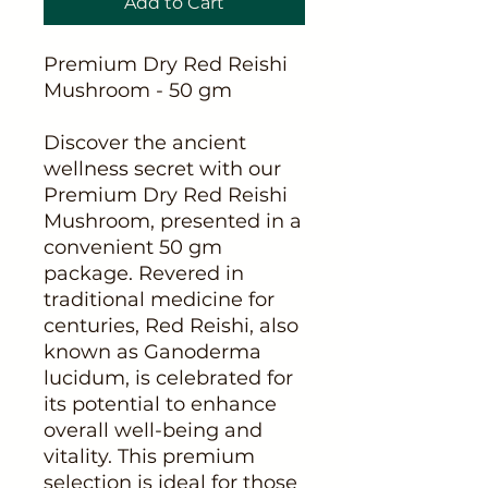
Add to Cart
Premium Dry Red Reishi
Mushroom - 50 gm
Discover the ancient
wellness secret with our
Premium Dry Red Reishi
Mushroom, presented in a
convenient 50 gm
package. Revered in
traditional medicine for
centuries, Red Reishi, also
known as Ganoderma
lucidum, is celebrated for
its potential to enhance
overall well-being and
vitality. This premium
selection is ideal for those