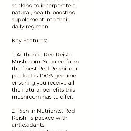
seeking to incorporate a
natural, health-boosting
supplement into their
daily regimen.
Key Features:
1. Authentic Red Reishi
Mushroom: Sourced from
the finest Red Reishi, our
product is 100% genuine,
ensuring you receive all
the natural benefits this
mushroom has to offer.
2. Rich in Nutrients: Red
Reishi is packed with
antioxidants,