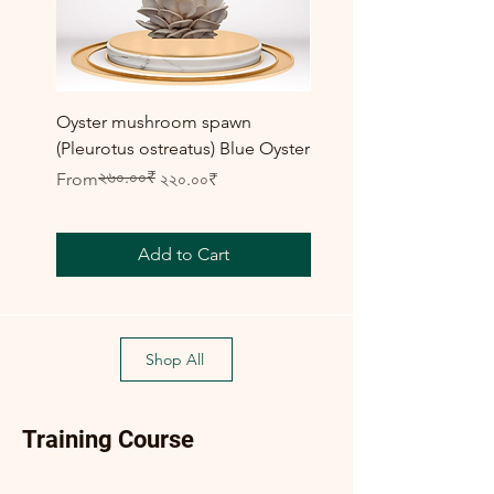
Oyster mushroom spawn
Elm Oyster Mushroom 
(Pleurotus ostreatus) Blue Oyster
HU Variety (Hypsizygus 
২৬০.০০₹
Regular Price
Sale Price
Sale Price
From
২২০.০০₹
From
Add to Cart
Shop All
Training Course