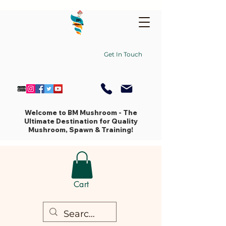
Get In Touch
Welcome to BM Mushroom - The
Ultimate Destination for Quality
Mushroom, Spawn & Training!
Cart