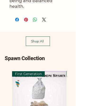
being and balanced
health.
Shop All
Spawn Collection
First Generation
First Generation