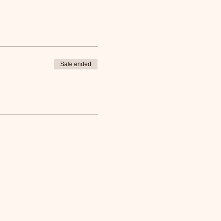
Sale ended