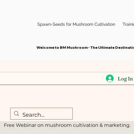
Spawn-Seeds for Mushroom Cultivation
Train
Welcome to BM Mushroom - The Ultimate Destinatio
Log In
r-Mushroom Cult
রবি ১৯ জুন
  |  
Webinar
Free Webinar on mushroom cultivation & marketing.