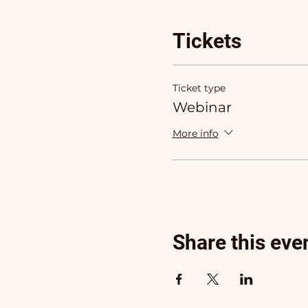
Tickets
Ticket type
Webinar
More info
Share this eve