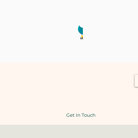
Webina
Get In Touch