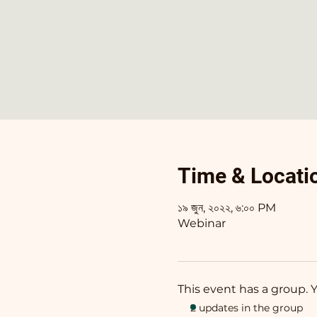
Time & Locati
১৯ জুন, ২০২২, ৬:০০ PM
Webinar
This event has a group. 
2 updates in the group