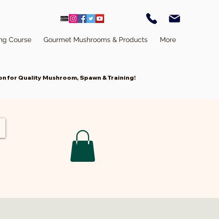
ing Course
Gourmet Mushrooms & Products
More
n for Quality Mushroom, Spawn & Training!
ivation
Cart