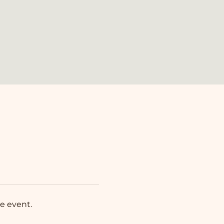
e event.