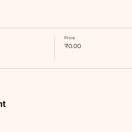
Price
₹0.00
nt