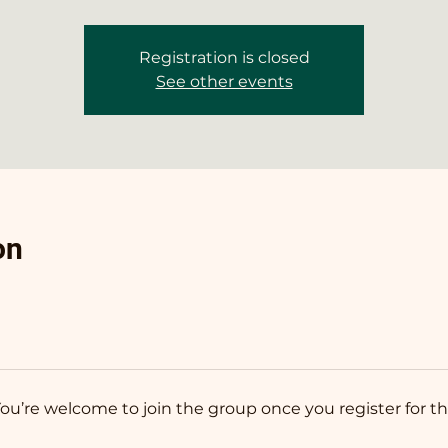
Registration is closed
See other events
on
You’re welcome to join the group once you register for th